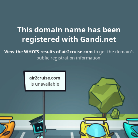
This domain name has been
registered with Gandi.net
View the WHOIS results of air2cruise.com
to get the domain’s
public registration information.
air2cruise.com
is unavailable