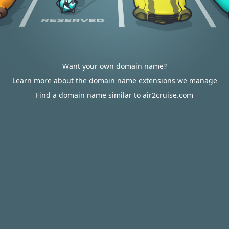
Want your own domain name?
Learn more about the domain name extensions we manage
Find a domain name similar to air2cruise.com